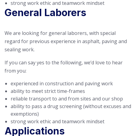
strong work ethic and teamwork mindset
General Laborers
We are looking for general laborers, with special
regard for previous experience in asphalt, paving and
sealing work.
If you can say yes to the following, we’d love to hear
from you:
experienced in construction and paving work
ability to meet strict time-frames
reliable transport to and from sites and our shop
ability to pass a drug screening (without excuses and
exemptions)
strong work ethic and teamwork mindset
Applications