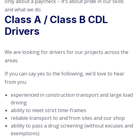
only about a paycheck – it’s about pride in our skills
and what we do.
Class A / Class B CDL
Drivers
We are looking for drivers for our projects across the
areas.
If you can say yes to the following, we’d love to hear
from you:
experienced in construction transport and large load
driving
ability to meet strict time-frames
reliable transport to and from sites and our shop
ability to pass a drug screening (without excuses and
exemptions)