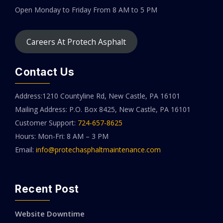
Open Monday to Friday
From 8 AM to 5 PM
Careers At Protech Asphalt
Contact Us
Address:1210 Countyline Rd, New Castle, PA 16101
Mailing Address: P.O. Box 8425, New Castle, PA 16101
Customer Support:
724-657-8625
Hours: Mon-Fri: 8 AM – 3 PM
Email:
info@protechasphaltmaintenance.com
Recent Post
Website Downtime