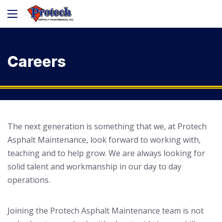
Careers
The next generation is something that we, at Protech
Asphalt Maintenance, look forward to working with,
teaching and to help grow. We are always looking for
solid talent and workmanship in our day to day
operations.
Joining the Protech Asphalt Maintenance team is not