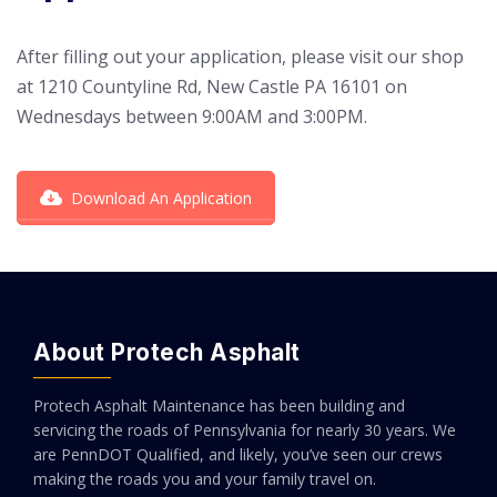
After filling out your application, please visit our shop
at 1210 Countyline Rd, New Castle PA 16101 on
Wednesdays between 9:00AM and 3:00PM.
Download An Application
About Protech Asphalt
Protech Asphalt Maintenance has been building and
servicing the roads of Pennsylvania for nearly 30 years. We
are PennDOT Qualified, and likely, you’ve seen our crews
making the roads you and your family travel on.