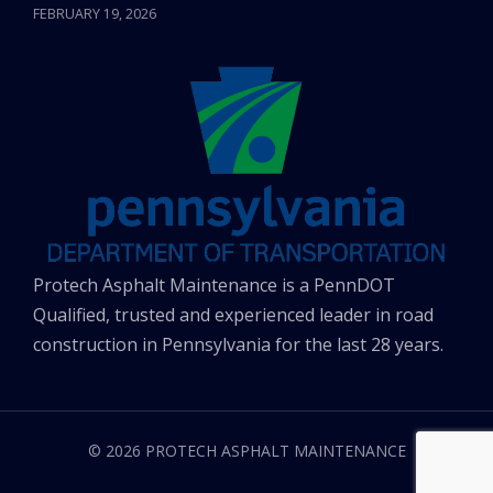
FEBRUARY 19, 2026
Protech Asphalt Maintenance is a PennDOT
Qualified, trusted and experienced leader in road
construction in Pennsylvania for the last 28 years.
© 2026 PROTECH ASPHALT MAINTENANCE