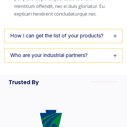
mentitum offendit, nec ei duis gloriatur. Eu
explicari hendrerit concludaturque nec.
How I can get the list of your products?
Who are your industrial partners?
Trusted By