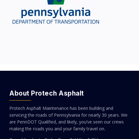
About Protech Asphalt
Protech Asphalt Maintenance has been building and
servicing the roads of Pennsylvania for nearly 30 years. We
are PennDOT Qualified, and likely, you’ve seen our crews
making the roads you and your family travel on.