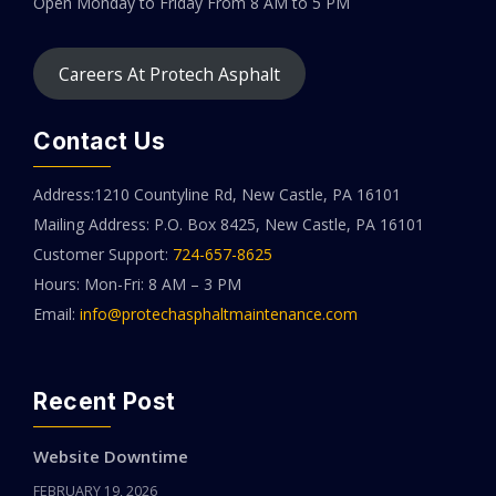
Open Monday to Friday
From 8 AM to 5 PM
Careers At Protech Asphalt
Contact Us
Address:1210 Countyline Rd, New Castle, PA 16101
Mailing Address: P.O. Box 8425, New Castle, PA 16101
Customer Support:
724-657-8625
Hours: Mon-Fri: 8 AM – 3 PM
Email:
info@protechasphaltmaintenance.com
Recent Post
Website Downtime
FEBRUARY 19, 2026