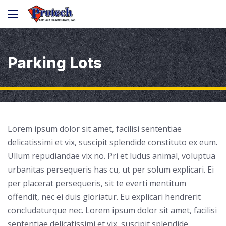
Parking Lots
Lorem ipsum dolor sit amet, facilisi sententiae
delicatissimi et vix, suscipit splendide constituto ex eum.
Ullum repudiandae vix no. Pri et ludus animal, voluptua
urbanitas persequeris has cu, ut per solum explicari. Ei
per placerat persequeris, sit te everti mentitum
offendit, nec ei duis gloriatur. Eu explicari hendrerit
concludaturque nec. Lorem ipsum dolor sit amet, facilisi
sententiae delicatissimi et vix, suscipit splendide