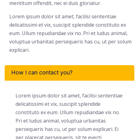
mentitum offendit, nec ei duis gloriatur.
Lorem ipsum dolor sit amet, facilisi sententiae
delicatissimi et vix, suscipit splendide constituto ex
eum. Ullum repudiandae vix no. Pri et ludus animal,
voluptua urbanitas persequeris has cu, ut per solum
explicari.
How I can contact you?
Lorem ipsum dolor sit amet, facilisi sententiae
delicatissimi et vix, suscipit splendide
constituto ex eum. Ullum repudiandae vix no.
Pri et ludus animal, voluptua urbanitas
persequeris has cu, ut per solum explicari. Ei
per placerat persequeris, sit te everti