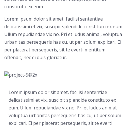
constituto ex eum.
Lorem ipsum dolor sit amet, facilisi sententiae
delicatissimi et vix, suscipit splendide constituto ex eum.
Ullum repudiandae vix no. Pri et ludus animal, voluptua
urbanitas persequeris has cu, ut per solum explicari. Ei
per placerat persequeris, sit te everti mentitum
offendit, nec ei duis gloriatur.
Lorem ipsum dolor sit amet, facilisi sententiae
delicatissimi et vix, suscipit splendide constituto ex
eum. Ullum repudiandae vix no. Pri et ludus animal,
voluptua urbanitas persequeris has cu, ut per solum
explicari. Ei per placerat persequeris, sit te everti