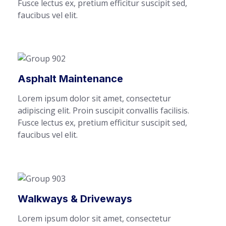
Fusce lectus ex, pretium efficitur suscipit sed,
faucibus vel elit.
Asphalt Maintenance
Lorem ipsum dolor sit amet, consectetur
adipiscing elit. Proin suscipit convallis facilisis.
Fusce lectus ex, pretium efficitur suscipit sed,
faucibus vel elit.
Walkways & Driveways
Lorem ipsum dolor sit amet, consectetur