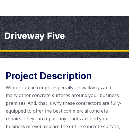
Driveway Five
Project Description
Winter can be rough, especially on walkways and
many other concrete surfaces around your business
premises. And, that is why these contractors are fully-
equipped to offer the best commercial concrete
repairs. They can repair any cracks around your
business or even replace the entire concrete surface,