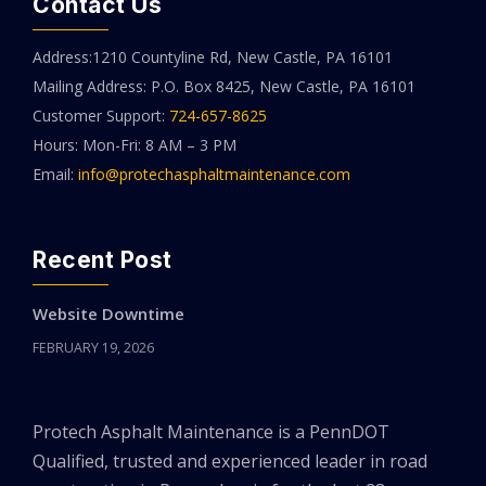
Contact Us
Address:1210 Countyline Rd, New Castle, PA 16101
Mailing Address: P.O. Box 8425, New Castle, PA 16101
Customer Support:
724-657-8625
Hours: Mon-Fri: 8 AM – 3 PM
Email:
info@protechasphaltmaintenance.com
Recent Post
Website Downtime
FEBRUARY 19, 2026
Protech Asphalt Maintenance is a PennDOT
Qualified, trusted and experienced leader in road