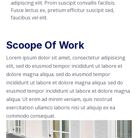
adipiscing elit. Proin suscipit convallis facilisis.
Fusce lectus ex, pretium efficitur suscipit sed,
faucibus vel elit.
Scoope Of Work
Lorem ipsum dolor sit amet, consectetur adipisicing
elit, sed do eiusmod tempor incididunt ut labore et
dolore magna aliqua. sed do eiusmod tempor
incididunt ut labore et dolore magna aliqua. sed do
eiusmod tempor incididunt ut labore et dolore magna
aliqua. Ut enim ad minim veniam, quis nostrud
exercitation ullamco laboris nisi ut aliquip ex ea
commodo consequat.