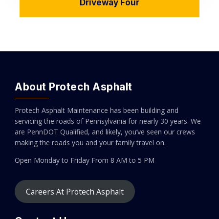
Driveway Four
About Protech Asphalt
Protech Asphalt Maintenance has been building and
servicing the roads of Pennsylvania for nearly 30 years. We
are PennDOT Qualified, and likely, you’ve seen our crews
making the roads you and your family travel on.
Open Monday to Friday
From 8 AM to 5 PM
Careers At Protech Asphalt