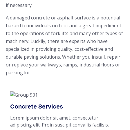
if necessary.
A damaged concrete or asphalt surface is a potential
hazard to individuals on foot and a great impediment
to the operations of forklifts and many other types of
machinery. Luckily, there are experts who have
specialized in providing quality, cost-effective and
durable paving solutions. Whether you install, repair
or replace your walkways, ramps, industrial floors or
parking lot.
Concrete Services
Lorem ipsum dolor sit amet, consectetur
adipiscing elit. Proin suscipit convallis facilisis.