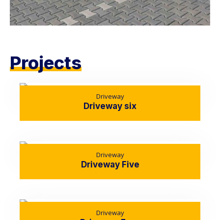
Projects
Driveway
Driveway six
Driveway
Driveway Five
Driveway